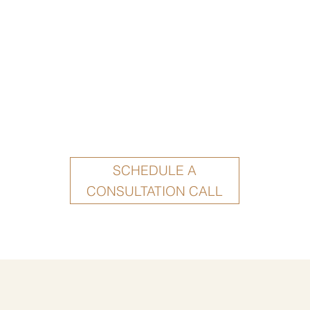
SCHEDULE A
CONSULTATION CALL