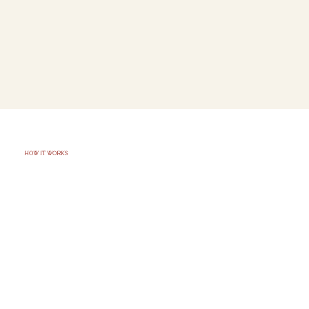
HOW IT WORKS